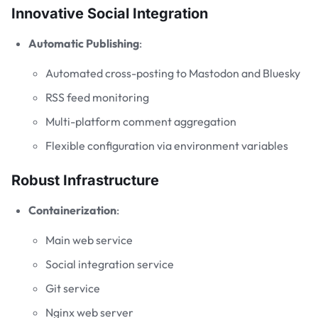
Innovative Social Integration
Automatic Publishing
:
Automated cross-posting to Mastodon and Bluesky
RSS feed monitoring
Multi-platform comment aggregation
Flexible configuration via environment variables
Robust Infrastructure
Containerization
:
Main web service
Social integration service
Git service
Nginx web server