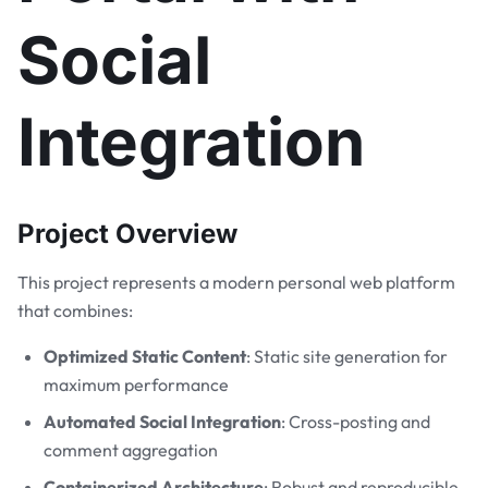
Social
Integration
Project Overview
This project represents a modern personal web platform
that combines:
Optimized Static Content
: Static site generation for
maximum performance
Automated Social Integration
: Cross-posting and
comment aggregation
Containerized Architecture
: Robust and reproducible