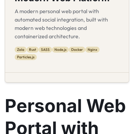
A modern personal web portal with
automated social integration, built with
modern web technologies and
containerized architecture.
Zola
Rust
SASS
Node.js
Docker
Nginx
Particles.js
Personal Web
Portal with