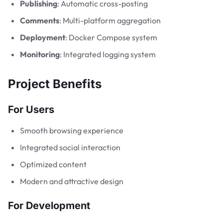
Publishing
: Automatic cross-posting
Comments
: Multi-platform aggregation
Deployment
: Docker Compose system
Monitoring
: Integrated logging system
Project Benefits
For Users
Smooth browsing experience
Integrated social interaction
Optimized content
Modern and attractive design
For Development