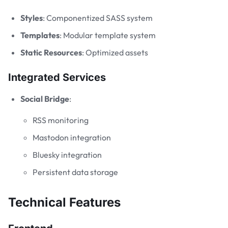
Styles
: Componentized SASS system
Templates
: Modular template system
Static Resources
: Optimized assets
Integrated Services
Social Bridge
:
RSS monitoring
Mastodon integration
Bluesky integration
Persistent data storage
Technical Features