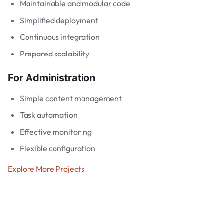
Maintainable and modular code
Simplified deployment
Continuous integration
Prepared scalability
For Administration
Simple content management
Task automation
Effective monitoring
Flexible configuration
Explore More Projects