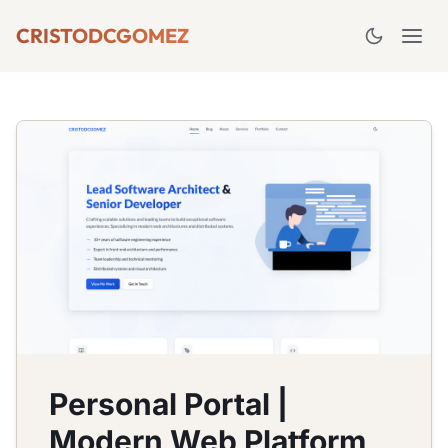
CRISTODCGOMEZ
Personal Portal |
Modern Web Platform