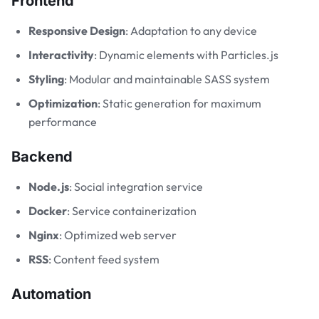
Frontend
Responsive Design
: Adaptation to any device
Interactivity
: Dynamic elements with Particles.js
Styling
: Modular and maintainable SASS system
Optimization
: Static generation for maximum
performance
Backend
Node.js
: Social integration service
Docker
: Service containerization
Nginx
: Optimized web server
RSS
: Content feed system
Automation