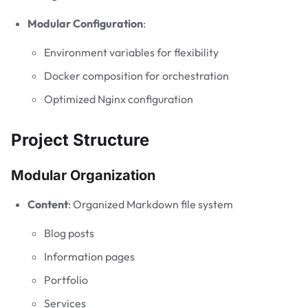
Modular Configuration
:
Environment variables for flexibility
Docker composition for orchestration
Optimized Nginx configuration
Project Structure
Modular Organization
Content
: Organized Markdown file system
Blog posts
Information pages
Portfolio
Services