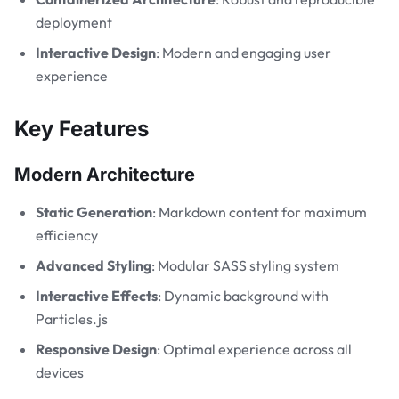
deployment
Interactive Design
: Modern and engaging user
experience
Key Features
Modern Architecture
Static Generation
: Markdown content for maximum
efficiency
Advanced Styling
: Modular SASS styling system
Interactive Effects
: Dynamic background with
Particles.js
Responsive Design
: Optimal experience across all
devices